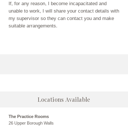
If, for any reason, I become incapacitated and
unable to work, I will share your contact details with
my supervisor so they can contact you and make
suitable arrangements.
Locations Available
The Practice Rooms
26 Upper Borough Walls