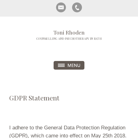
Toni Rhoden
COUNSELLING AND PSYCHOTHERAPY IN BATH
GDPR Statement
I adhere to the General Data Protection Regulation
(GDPR), which came into effect on May 25th 2018.