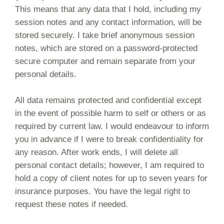
This means that any data that I hold, including my
session notes and any contact information, will be
stored securely. I take brief anonymous session
notes, which are stored on a password-protected
secure computer and remain separate from your
personal details.
All data remains protected and confidential except
in the event of possible harm to self or others or as
required by current law. I would endeavour to inform
you in advance if I were to break confidentiality for
any reason. After work ends, I will delete all
personal contact details; however, I am required to
hold a copy of client notes for up to seven years for
insurance purposes. You have the legal right to
request these notes if needed.